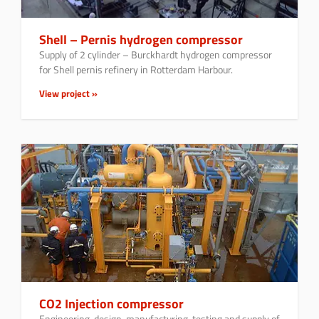
Shell – Pernis hydrogen compressor
Supply of 2 cylinder – Burckhardt hydrogen compressor
for Shell pernis refinery in Rotterdam Harbour.
View project »
CO2 Injection compressor
Engineering, design, manufacturing, testing and supply of