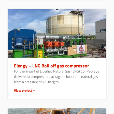
Elengy – LNG Boil off gas compressor
For the import of Liquified Natural Gas (LNG) ConPackSys
delivered a compressor package to boost the natural gas
from a pressure of 4.5 barg to
View project »