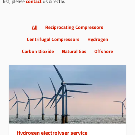
list, please
contact
us directly.
All
Reciprocating Compressors
Centrifugal Compressors
Hydrogen
Carbon Dioxide
Natural Gas
Offshore
Hydrogen electrolyser service