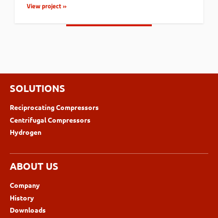
View project »
SOLUTIONS
Reciprocating Compressors
Centrifugal Compressors
Hydrogen
ABOUT US
Company
History
Downloads