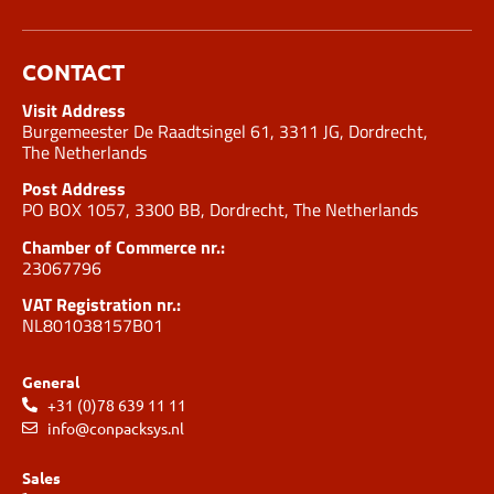
CONTACT
Visit Address
Burgemeester De Raadtsingel 61, 3311 JG, Dordrecht,
The Netherlands
Post Address
PO BOX 1057, 3300 BB, Dordrecht, The Netherlands
Chamber of Commerce nr.:
23067796
VAT Registration nr.:
NL801038157B01
General
+31 (0)78 639 11 11
info@conpacksys.nl
Sales