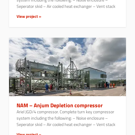
Seperator skid – Air cooled heat exchanger – Vent stack
View project »
NAM – Anjum Depletion compressor
Ariel JGD/4 compressor. Complete turn key compressor
system including the following: – Noise enclosure –
Seperator skid – Air cooled heat exchanger – Vent stack
View project »