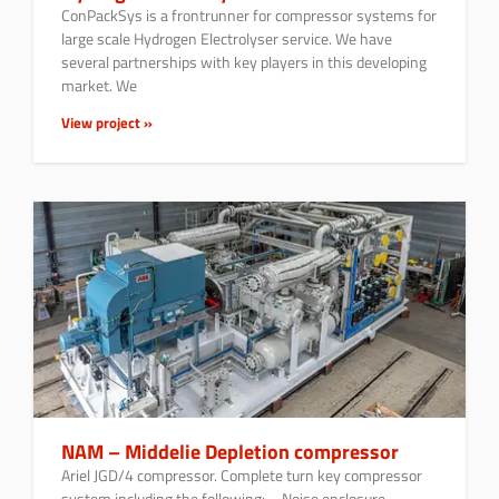
ConPackSys is a frontrunner for compressor systems for
large scale Hydrogen Electrolyser service. We have
several partnerships with key players in this developing
market. We
View project »
NAM – Middelie Depletion compressor
Ariel JGD/4 compressor. Complete turn key compressor
system including the following: – Noise enclosure –