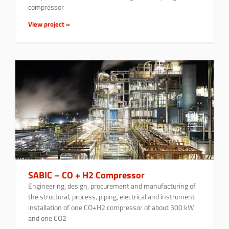
compressor
View project »
SABIC – CO + H2 Compressor
Engineering, design, procurement and manufacturing of
the structural, process, piping, electrical and instrument
installation of one CO+H2 compressor of about 300 kW
and one CO2