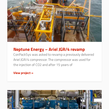
Neptune Energy – Ariel JGR/4 revamp
ConPackSys was asked to revamp a previously delivered
Ariel JGR/4 compressor. The compressor was used for
the injection of CO2 and after 15 years of
View project »