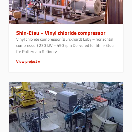
Shin-Etsu – Vinyl chloride compressor
Vinyl chloride compressor (Burckhardt Laby – horizontal
compressor) 230 kW – 490 rpm Delivered for Shin-Etsu
for Rotterdam Refinery.
View project »