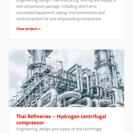
one compressor package, including skid frame,
associated equipment, piping, instrumentation and
control system for one reciprocating compressor .
View project »
Thai Refineries – Hydrogen centrifugal
compressor
Engineering, design and supply of one centrifugal