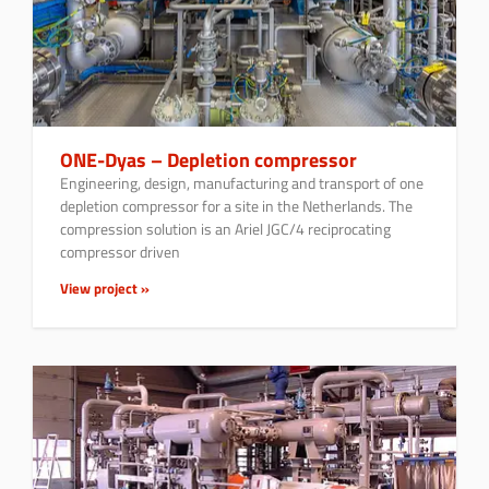
ONE-Dyas – Depletion compressor
Engineering, design, manufacturing and transport of one
depletion compressor for a site in the Netherlands. The
compression solution is an Ariel JGC/4 reciprocating
compressor driven
View project »