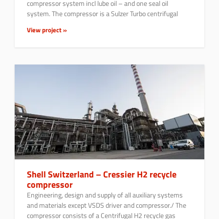
compressor system incl lube oil – and one seal oil
system. The compressor is a Sulzer Turbo centrifugal
View project »
Shell Switzerland – Cressier H2 recycle
compressor
Engineering, design and supply of all auxiliary systems
and materials except VSDS driver and compressor./ The
compressor consists of a Centrifugal H2 recycle gas