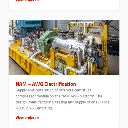
NAM – AWG Electrification
Supply and installation of offshore centrifugal
compressor module on the NAM AWG platform. The
design, manufacturing, testing and supply of one (1) pce
RB35-5+5 Centrifugal
View project »