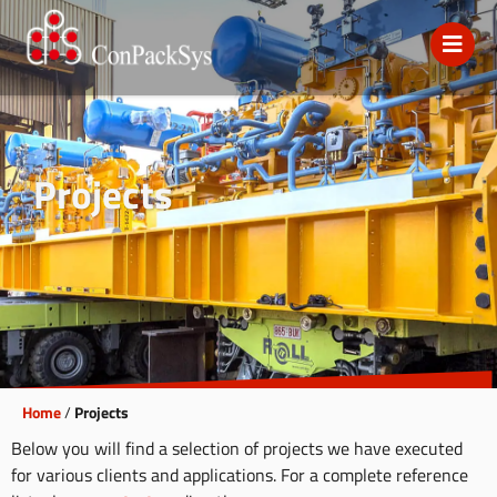
Projects
Home
/
Projects
Below you will find a selection of projects we have executed
for various clients and applications. For a complete reference