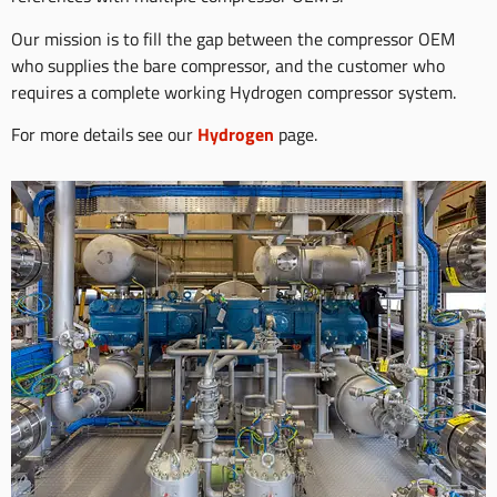
Our mission is to fill the gap between the compressor OEM
who supplies the bare compressor, and the customer who
requires a complete working Hydrogen compressor system.
For more details see our
Hydrogen
page.