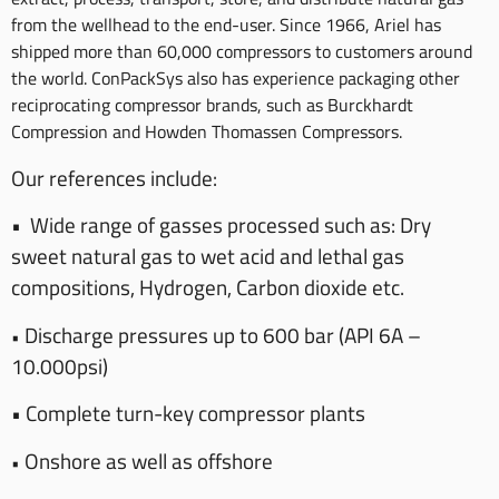
from the wellhead to the end-user. Since 1966, Ariel has
shipped more than 60,000 compressors to customers around
the world. ConPackSys also has experience packaging other
reciprocating compressor brands, such as Burckhardt
Compression and Howden Thomassen Compressors.
Our references include:
•
Wide range of gasses processed such as: Dry
sweet natural gas to wet acid and lethal gas
compositions, Hydrogen, Carbon dioxide etc.
Discharge pressures up to 600 bar (API 6A –
•
10.000psi)
•
Complete turn-key compressor plants
Onshore as well as offshore
•