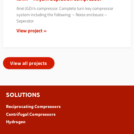
Ariel JGD/4 compressor. Complete turn key compressor
system including the following: – Noise enclosure –
Seperator
View project »
View all projects
SOLUTIONS
Reciprocating Compressors
Centrifugal Compressors
Hydrogen