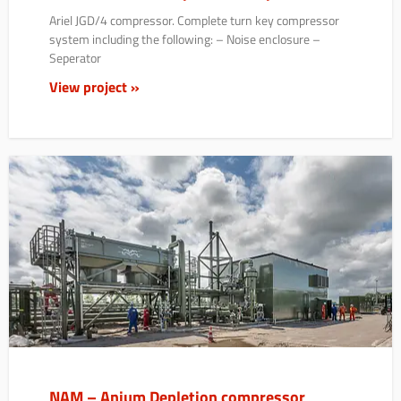
Ariel JGD/4 compressor. Complete turn key compressor
system including the following: – Noise enclosure –
Seperator
View project »
NAM – Anjum Depletion compressor