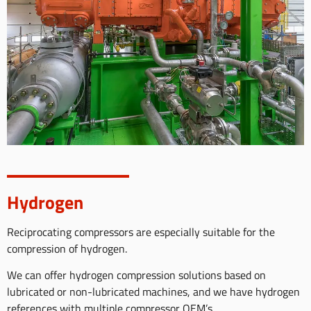
Hydrogen
Reciprocating compressors are especially suitable for the
compression of hydrogen.
We can offer hydrogen compression solutions based on
lubricated or non-lubricated machines, and we have hydrogen
references with multiple compressor OEM’s.