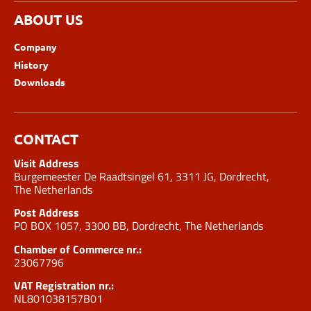
ABOUT US
Company
History
Downloads
CONTACT
Visit Address
Burgemeester De Raadtsingel 61, 3311 JG, Dordrecht,
The Netherlands
Post Address
PO BOX 1057, 3300 BB, Dordrecht, The Netherlands
Chamber of Commerce nr.:
23067796
VAT Registration nr.:
NL801038157B01