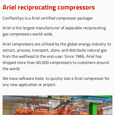
Ariel reciprocating compressors
ConPackSys is a Ariel certified compressor packager.
Ariel is the largest manufacturer of separable reciprocating
gas compressors world-wide.
Ariel compressors are utilized by the global energy industry to
extract, process, transport, store, and distribute natural gas
from the wellhead to the end-user. Since 1966, Ariel has
shipped more than 60,000 compressors to customers around
the world.
We have software tools to quickly size a Ariel compressor for
any new application or project.