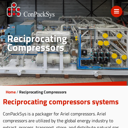
Reciprocating
Compressors
Home
/
Reciprocating Compressors
Reciprocating compressors systems
ConPackSys is a packager for Ariel compressors. Ariel
compressors are utilized by the global energy industry to
extract, process, transport, store, and distribute natural gas