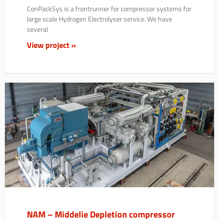
ConPackSys is a frontrunner for compressor systems for
large scale Hydrogen Electrolyser service. We have
several
View project »
NAM – Middelie Depletion compressor