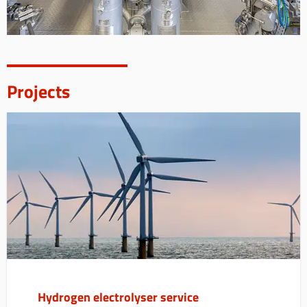
Projects
Hydrogen electrolyser service